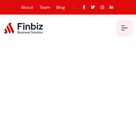
About
Team
Blog