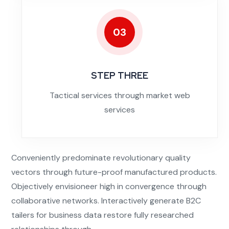
03
STEP THREE
Tactical services through market web
services
Conveniently predominate revolutionary quality
vectors through future-proof manufactured products.
Objectively envisioneer high in convergence through
collaborative networks. Interactively generate B2C
tailers for business data restore fully researched