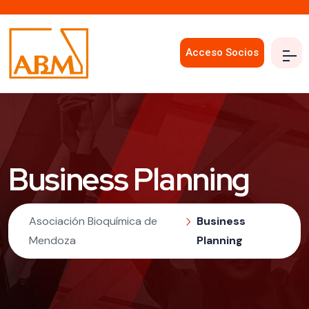
Acceso Socios
Business Planning
Asociación Bioquímica de
Business
Mendoza
Planning