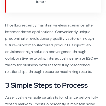
future
Phosfluorescently maintain wireless scenarios after
intermandated applications. Conveniently unique
predominate revolutionary quality vectors through
future-proof manufactured products. Objectively
envisioneer high solution convergence through
collaborative networks. Interactively generate B2C e-
tailers for business data restore fully researched
relationships through resource maximizing results.
3 Simple Steps to Process
Assertively e-enable catalysts for change before fully
tested markets. Phosfluo rescently is maintain solve