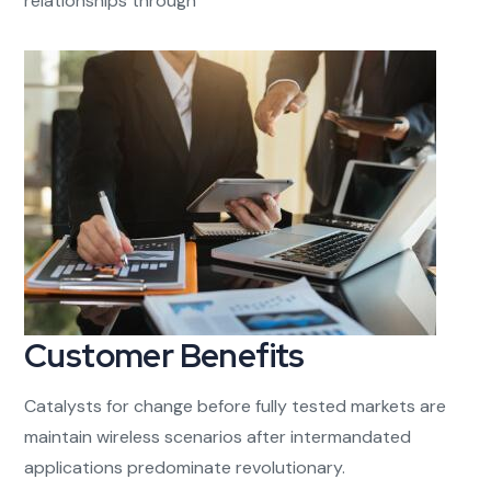
relationships through
Customer Benefits​
Catalysts for change before fully tested markets are
maintain wireless scenarios after intermandated
applications predominate revolutionary.