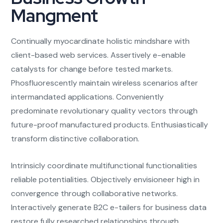
Mangment
Continually myocardinate holistic mindshare with
client-based web services. Assertively e-enable
catalysts for change before tested markets.
Phosfluorescently maintain wireless scenarios after
intermandated applications. Conveniently
predominate revolutionary quality vectors through
future-proof manufactured products. Enthusiastically
transform distinctive collaboration.
Intrinsicly coordinate multifunctional functionalities
reliable potentialities. Objectively envisioneer high in
convergence through collaborative networks.
Interactively generate B2C e-tailers for business data
restore fully researched relationships through