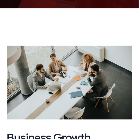
Business Growth