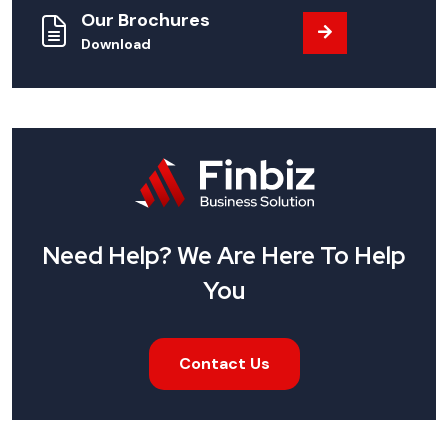
Our Brochures
Download
Need Help? We Are Here To Help
You
Contact Us