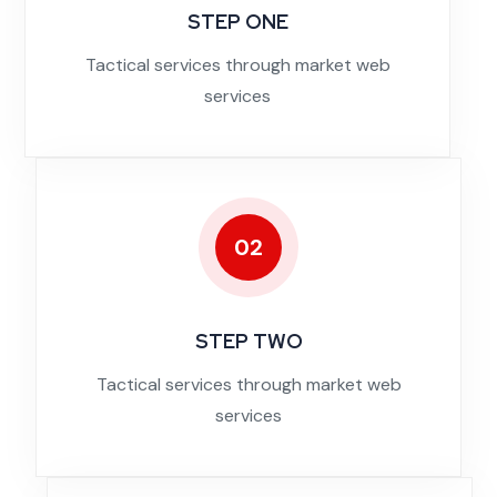
STEP ONE
Tactical services through market web
services
02
STEP TWO
Tactical services through market web
services