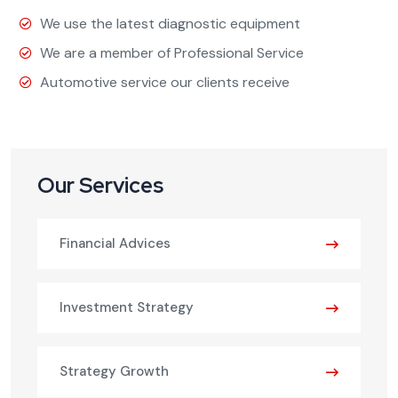
We use the latest diagnostic equipment
We are a member of Professional Service
Automotive service our clients receive
Our Services
Financial Advices
Investment Strategy
Strategy Growth