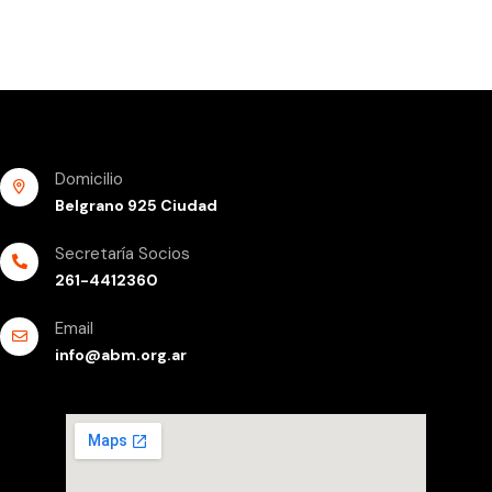
Domicilio
Belgrano 925 Ciudad
Secretaría Socios
261-4412360
Email
info@abm.org.ar