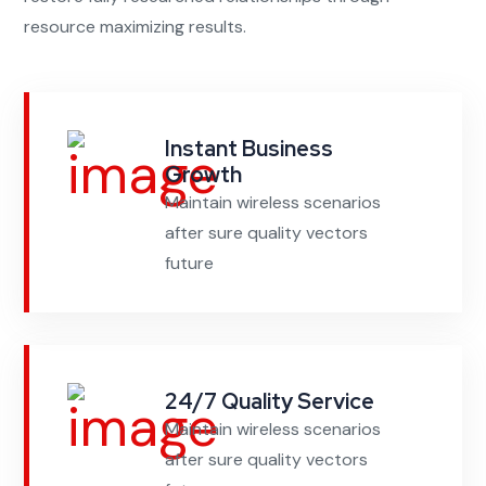
resource maximizing results.
Instant Business
Growth
Maintain wireless scenarios
after sure quality vectors
future
24/7 Quality Service
Maintain wireless scenarios
after sure quality vectors