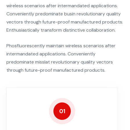
wireless scenarios after intermandated applications.
Conveniently predominate busin revolutionary quality
vectors through future-proof manufactured products.
Enthusiastically transform distinctive collaboration.
Phosfluorescently maintain wireless scenarios after
intermandated applications. Conveniently
predominate misslat revolutionary quality vectors
through future-proof manufactured products.
01