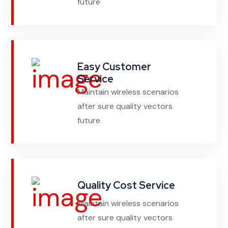
future
Easy Customer
Service
Maintain wireless scenarios
after sure quality vectors
future
Quality Cost Service
Maintain wireless scenarios
after sure quality vectors