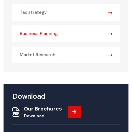
Tax strategy
Business Planning
Market Research
Download
Our Brochures
Download