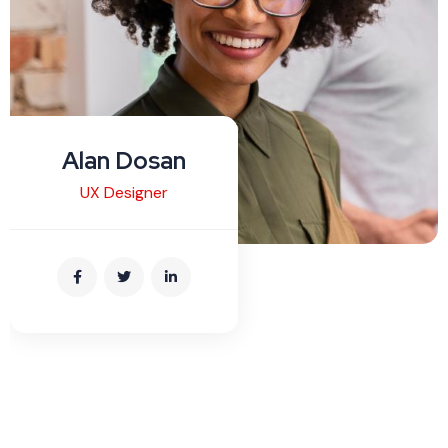
Alan Dosan
UX Designer