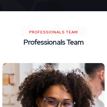
Members
PROFESSIONALS TEAM
Professionals Team