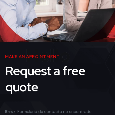
Hello
MAKE AN APPOINTMENT
Request a free
quote
Error:
Formulario de contacto no encontrado.