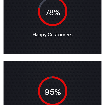
78%
Happy Customers
95%