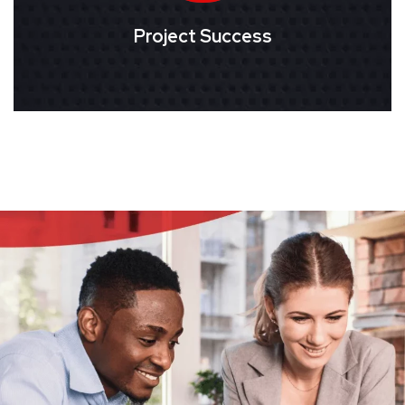
Project Success