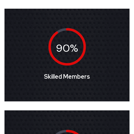
90%
Skilled Members