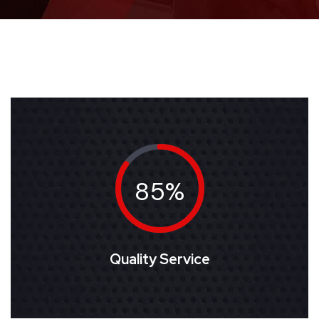
85%
Quality Service