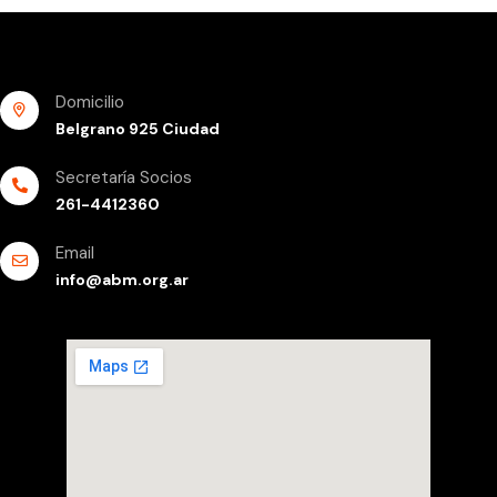
Domicilio
Belgrano 925 Ciudad
Secretaría Socios
261-4412360
Email
info@abm.org.ar