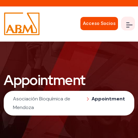
Acceso Socios
Appointment
Asociación Bioquímica de
Appointment
Mendoza