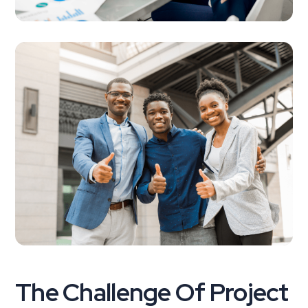
The Challenge Of Project