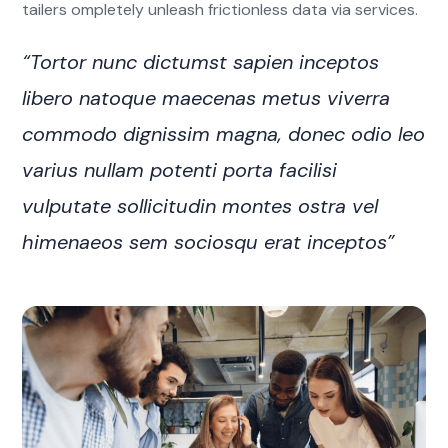
tailers ompletely unleash frictionless data via services.
“Tortor nunc dictumst sapien inceptos
libero natoque maecenas metus viverra
commodo dignissim magna, donec odio leo
varius nullam potenti porta facilisi
vulputate sollicitudin montes ostra vel
himenaeos sem sociosqu erat inceptos”