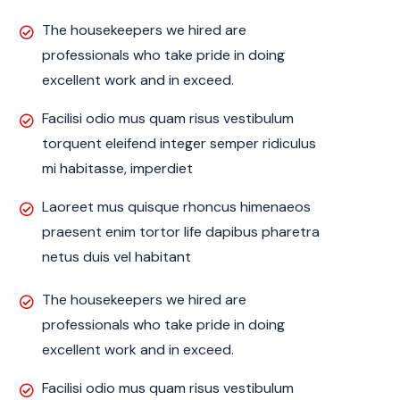
The housekeepers we hired are
professionals who take pride in doing
excellent work and in exceed.
Facilisi odio mus quam risus vestibulum
torquent eleifend integer semper ridiculus
mi habitasse, imperdiet
Laoreet mus quisque rhoncus himenaeos
praesent enim tortor life dapibus pharetra
netus duis vel habitant
The housekeepers we hired are
professionals who take pride in doing
excellent work and in exceed.
Facilisi odio mus quam risus vestibulum