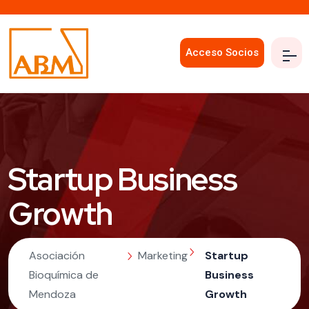
Acceso Socios
Startup Business
Growth
Asociación
Marketing
Startup
Bioquímica de
Business
Mendoza
Growth