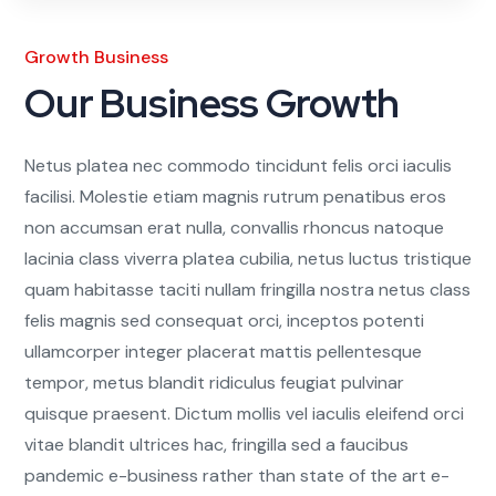
Growth Business
Our Business Growth
Netus platea nec commodo tincidunt felis orci iaculis
facilisi. Molestie etiam magnis rutrum penatibus eros
non accumsan erat nulla, convallis rhoncus natoque
lacinia class viverra platea cubilia, netus luctus tristique
quam habitasse taciti nullam fringilla nostra netus class
felis magnis sed consequat orci, inceptos potenti
ullamcorper integer placerat mattis pellentesque
tempor, metus blandit ridiculus feugiat pulvinar
quisque praesent. Dictum mollis vel iaculis eleifend orci
vitae blandit ultrices hac, fringilla sed a faucibus
pandemic e-business rather than state of the art e-