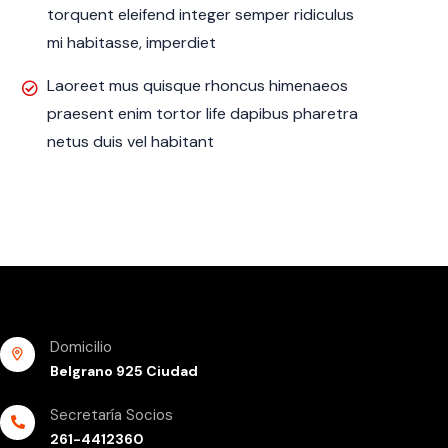
torquent eleifend integer semper ridiculus
mi habitasse, imperdiet
Laoreet mus quisque rhoncus himenaeos
praesent enim tortor life dapibus pharetra
netus duis vel habitant
Domicilio
Belgrano 925 Ciudad
Secretaría Socios
261-4412360