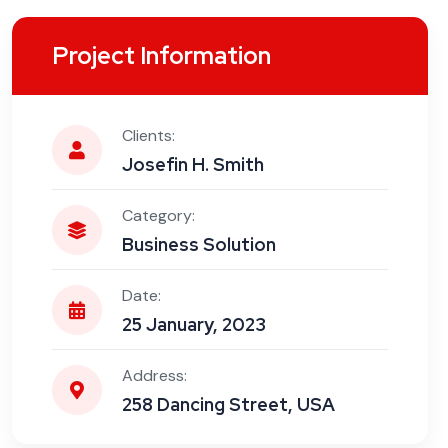
Project Information
Clients:
Josefin H. Smith
Category:
Business Solution
Date:
25 January, 2023
Address:
258 Dancing Street, USA