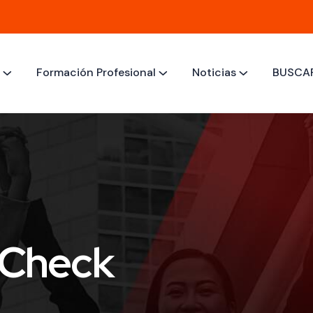
M
Formación Profesional
Noticias
BUSCA
 Check