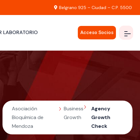
Belgrano 925 – Ciudad – C.P. 5500
R LABORATORIO
Acceso Socios
Asociación
Business
Agency
Bioquímica de
Growth
Growth
Mendoza
Check