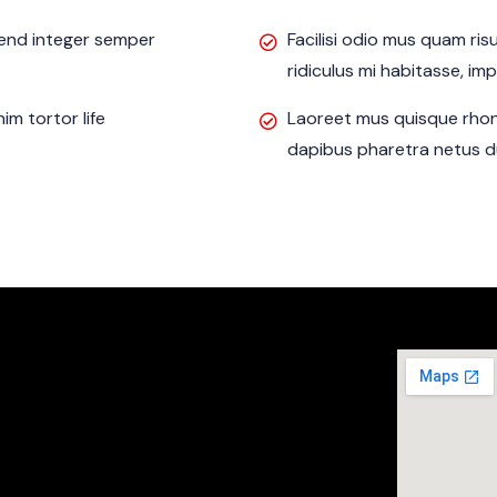
ifend integer semper
Facilisi odio mus quam ri
ridiculus mi habitasse, im
m tortor life
Laoreet mus quisque rhon
dapibus pharetra netus du