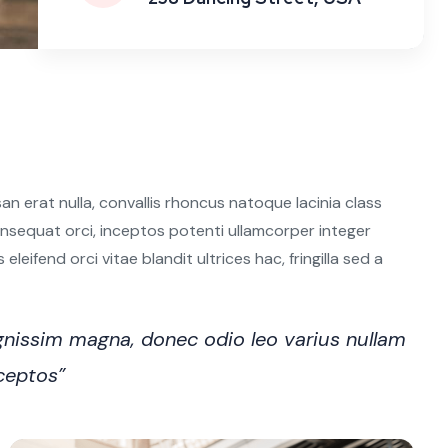
n erat nulla, convallis rhoncus natoque lacinia class
 consequat orci, inceptos potenti ullamcorper integer
leifend orci vitae blandit ultrices hac, fringilla sed a
nissim magna, donec odio leo varius nullam
nceptos”