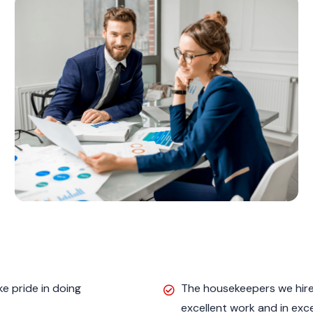
e pride in doing
The housekeepers we hired
excellent work and in exc