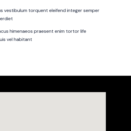
sus vestibulum torquent eleifend integer semper
perdiet
cus himenaeos praesent enim tortor life
is vel habitant