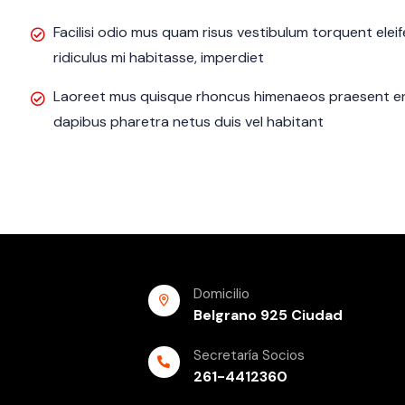
Facilisi odio mus quam risus vestibulum torquent ele
ridiculus mi habitasse, imperdiet
Laoreet mus quisque rhoncus himenaeos praesent eni
dapibus pharetra netus duis vel habitant
Domicilio
Belgrano 925 Ciudad
Secretaría Socios
261-4412360