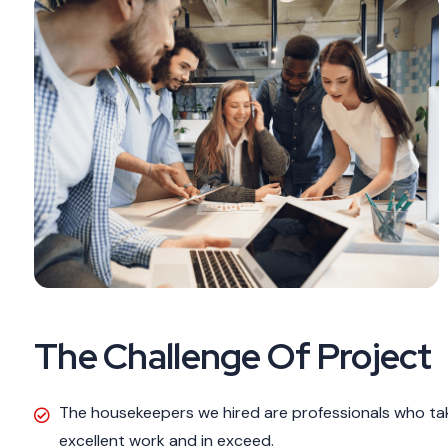
The Challenge Of Project
The housekeepers we hired are professionals who tak
excellent work and in exceed.