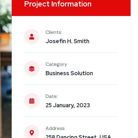
Project Information
Clients:
Josefin H. Smith
Category
Business Solution
Date:
25 January, 2023
Address
258 Dancing Street, USA