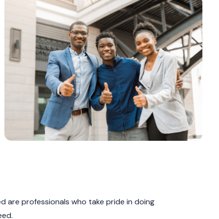
 are professionals who take pride in doing
eed.