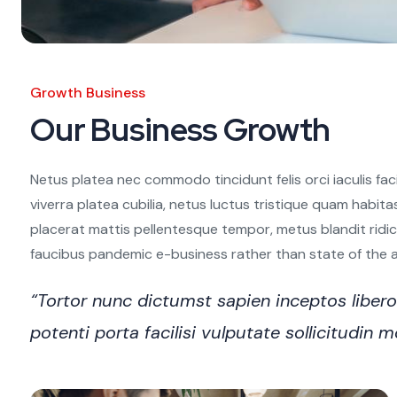
Growth Business
Our Business Growth
Netus platea nec commodo tincidunt felis orci iaculis fac
viverra platea cubilia, netus luctus tristique quam habita
placerat mattis pellentesque tempor, metus blandit ridiculu
faucibus pandemic e-business rather than state of the art
“Tortor nunc dictumst sapien inceptos libe
potenti porta facilisi vulputate sollicitudi