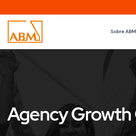
Sobre AB
Agency Growth