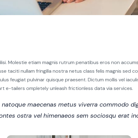
ilisi. Molestie etiam magnis rutrum penatibus eros non accumsa
sse taciti nullam fringilla nostra netus class felis magnis sed
s feugiat pulvinar quisque praesent. Dictum mollis vel iaculis e
 e-tailers ompletely unleash frictionless data via services.
ro natoque maecenas metus viverra commodo dig
n montes ostra vel himenaeos sem sociosqu erat i