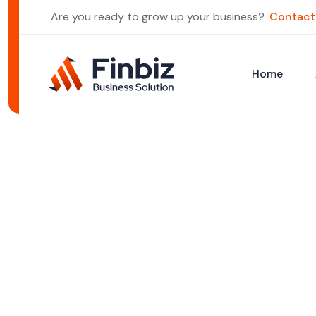
Are you ready to grow up your business?
Contact
Home