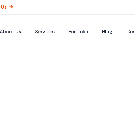
 Us
About Us
Services
Portfolio
Blog
Con