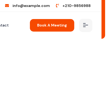
info@example.com
+210-9856988
tact
Book A Meeting